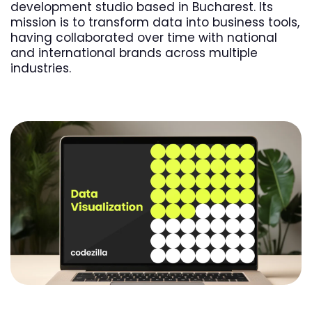
development studio based in Bucharest. Its
mission is to transform data into business tools,
having collaborated over time with national
and international brands across multiple
industries.