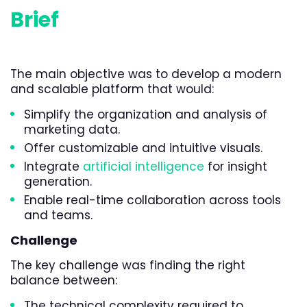
Brief
The main objective was to develop a modern
and scalable platform that would:
Simplify the organization and analysis of
marketing data.
Offer customizable and intuitive visuals.
Integrate
artificial intelligence
for insight
generation.
Enable real-time collaboration across tools
and teams.
Challenge
The key challenge was finding the right
balance between:
The technical complexity required to