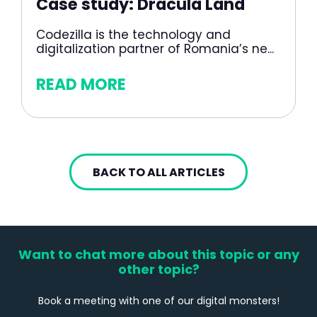
Case study: Dracula Land
Codezilla is the technology and
digitalization partner of Romania’s ne...
READ MORE
BACK TO ALL ARTICLES
Want to chat more about this topic or any
other topic?
Book a meeting with one of our digital monsters!