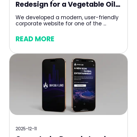
Redesign for a Vegetable Oil
Producer
We developed a modern, user-friendly
corporate website for one of the ...
READ MORE
2025-12-11