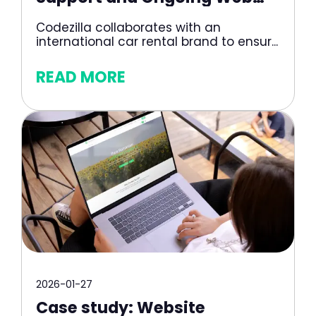
Development for a Car Rental
Codezilla collaborates with an
Platform
international car rental brand to ensur...
READ MORE
2026-01-27
Case study: Website