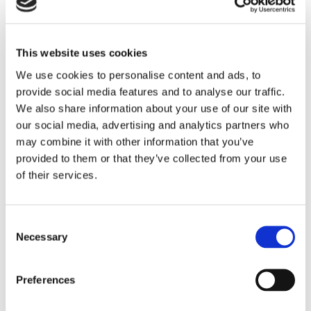
tree, etc.), color themes, annotation tools,
export options (PNG, PDF, HTML), fully
responsive mobile layouts, and real-time
screen sharing.
This website uses cookies
Technologies & Solutions
We use cookies to personalise content and ads, to
provide social media features and to analyse our traffic.
Frontend:
Next.js - high performance, SEO-
We also share information about your use of our site with
friendly, fast and dynamic interfaces.
our social media, advertising and analytics partners who
Backend:
NestJS - modular, scalable, and
may combine it with other information that you’ve
easy to maintain architecture.
provided to them or that they’ve collected from your use
AI integration:
data processing algorithms
of their services.
that suggest patterns, insights, analyses, and
reports.
Real-time collaboration:
features that allow
Consent
multiple users to work simultaneously within
Necessary
Selection
the platform, without lag or data conflicts.
Identity & Branding
Preferences
The UI proposal was built around the client’s