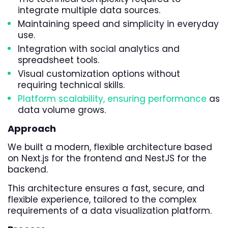
integrate multiple data sources.
Maintaining speed and simplicity in everyday
use.
Integration with social analytics and
spreadsheet tools.
Visual customization options without
requiring technical skills.
Platform scalability, ensuring performance
as
data volume grows.
Approach
We built a modern, flexible architecture based
on Next.js for the frontend and NestJS for the
backend.
This architecture ensures a fast, secure, and
flexible experience, tailored to the complex
requirements of a data visualization platform.