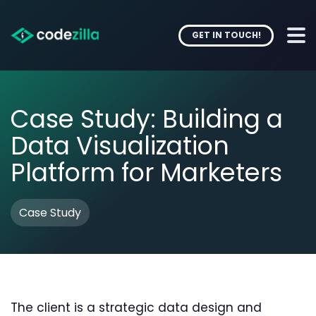
GET IN TOUCH!
Case Study: Building a
Data Visualization
Platform for Marketers
Case Study
The client is a strategic data design and