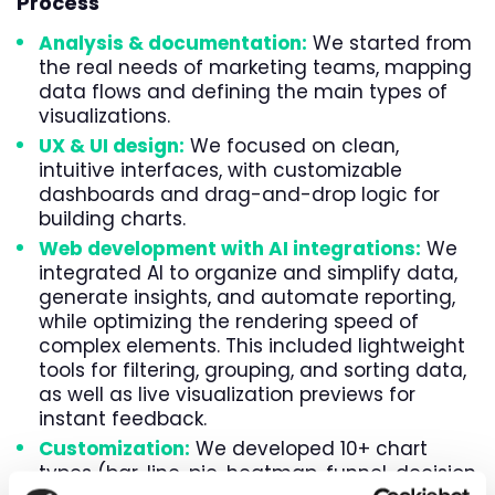
Process
Analysis & documentation
:
We started from
the real needs of marketing teams, mapping
data flows and defining the main types of
visualizations.
UX & UI design
:
We focused on clean,
intuitive interfaces, with customizable
dashboards and drag-and-drop logic for
building charts.
Web development
with
AI integrations
:
We
integrated AI to organize and simplify data,
generate insights, and automate reporting,
while optimizing the rendering speed of
complex elements. This included lightweight
tools for filtering, grouping, and sorting data,
as well as live visualization previews for
instant feedback.
Customization:
We developed 10+ chart
types (bar, line, pie, heatmap, funnel, decision