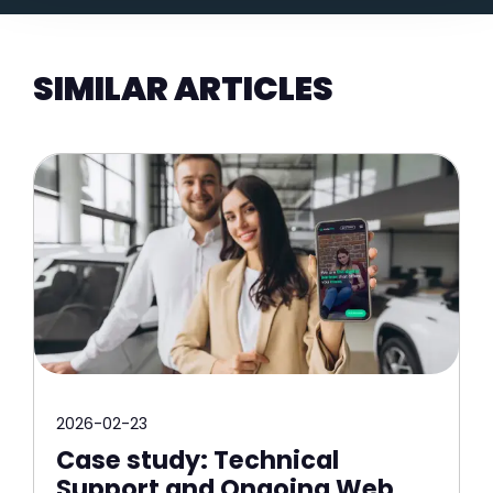
SIMILAR ARTICLES
2026-02-23
Case study: Technical
Support and Ongoing Web